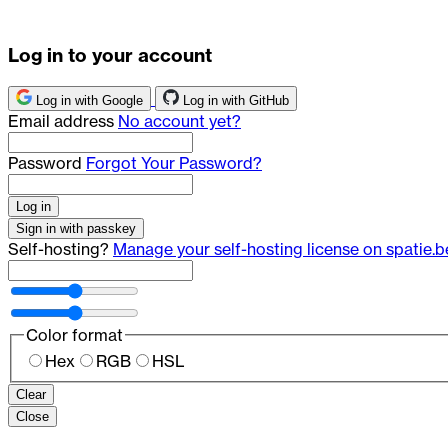
Log in to your account
Log in with Google
Log in with GitHub
Email address
No account yet?
Password
Forgot Your Password?
Log in
Sign in with passkey
Self-hosting?
Manage your self-hosting license on spatie.b
Color format
Hex
RGB
HSL
Clear
Close